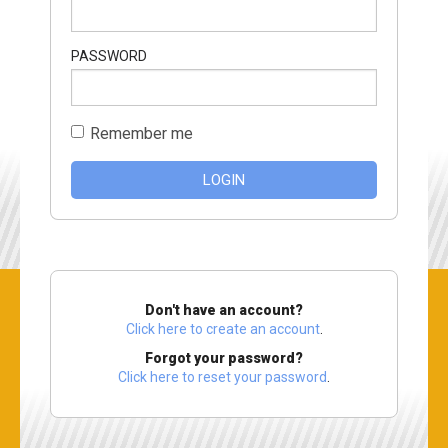
PASSWORD
Remember me
LOGIN
Don't have an account?
Click here to create an account
.
Forgot your password?
Click here to reset your password
.