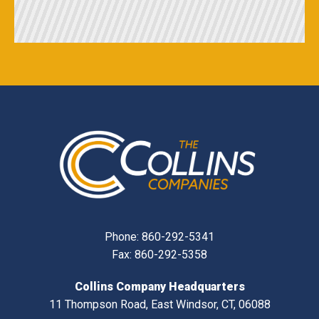
Phone:
860-292-5341
Fax: 860-292-5358
Collins Company Headquarters
11 Thompson Road, East Windsor, CT, 06088