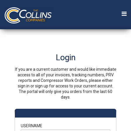
Login
If you are a current customer and would like immediate
access to all of your invoices, tracking numbers, PRV
reports and Compressor Work Orders, please either
sign in or sign up for access to your current account.
The portal will only give you orders from the last 60
days.
USERNAME